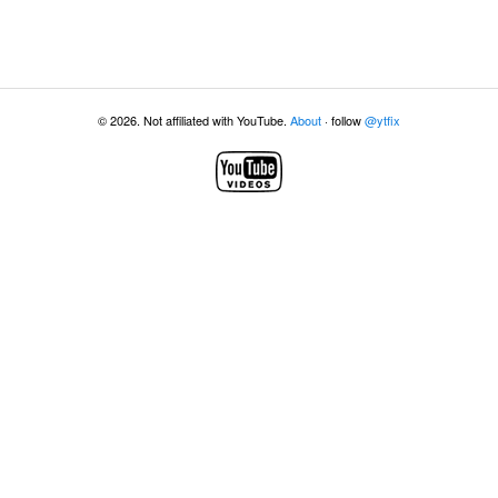
© 2026. Not affiliated with YouTube.
About
· follow
@ytfix