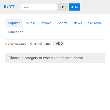
fixYT
Auto
Popular
Music
People
Sports
News
Sci/Tech
Education
QUICK ACCESS
Choose a category or type a search term above.