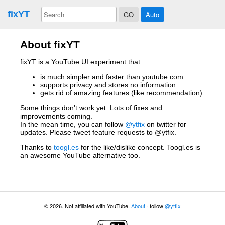
fixYT
Auto
About fixYT
fixYT is a YouTube UI experiment that...
is much simpler and faster than youtube.com
supports privacy and stores no information
gets rid of amazing features (like recommendation)
Some things don't work yet. Lots of fixes and
improvements coming.
In the mean time, you can follow
@ytfix
on twitter for
updates. Please tweet feature requests to @ytfix.
Thanks to
toogl.es
for the like/dislike concept. Toogl.es is
an awesome YouTube alternative too.
© 2026. Not affiliated with YouTube.
About
· follow
@ytfix